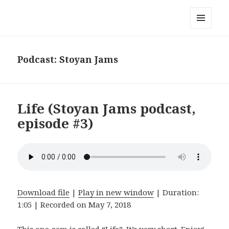
Stoyan's music blog
MENU
AND
WIDGETS
Podcast:
Stoyan Jams
Life (Stoyan Jams podcast,
episode #3)
Download file
|
Play in new window
|
Duration:
1:05
|
Recorded on May 7, 2018