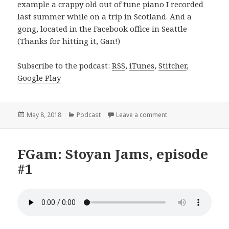
example a crappy old out of tune piano I recorded
last summer while on a trip in Scotland. And a
gong, located in the Facebook office in Seattle
(Thanks for hitting it, Gan!)
Subscribe to the podcast:
RSS
,
iTunes
,
Stitcher
,
Google Play
Posted
Categories
on Life (Stoyan Jams
May 8, 2018
Podcast
Leave a comment
on
FGam: Stoyan Jams, episode
#1