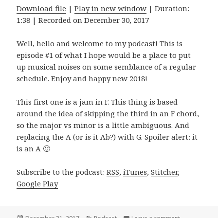
Download file
|
Play in new window
|
Duration:
1:38
|
Recorded on December 30, 2017
Well, hello and welcome to my podcast! This is
episode #1 of what I hope would be a place to put
up musical noises on some semblance of a regular
schedule. Enjoy and happy new 2018!
This first one is a jam in F. This thing is based
around the idea of skipping the third in an F chord,
so the major vs minor is a little ambiguous. And
replacing the A (or is it Ab?) with G. Spoiler alert: it
is an A 🙂
Subscribe to the podcast:
RSS
,
iTunes
,
Stitcher
,
Google Play
Posted
Categories
on FGam: Sto