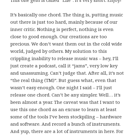
This one gem is called “Life”. It’s very short. Enjoy!
It’s basically one chord. The thing is, putting music
out there is just too hard, mainly because of our
inner critic. Nothing is perfect, nothing is even
close to good enough. Our creations are too
precious. We don’t want them out in the cold wide
world, judged by others. My solution to this
crippling inability to release music was – hey, I’ll
just create a podcast, call it “jams”, very low key
and unassuming. Can’t judge that. After all, it’s not
“the real thing (TM)”. But guess what, even that
wasn’t easy enough. One night I said – I’ll just
release one chord. Can’t be any simpler. Well… it’s
been almost a year. The caveat was that I want to
use this one chord as an excuse to learn at least
some of the tools I’ve been stockpiling – hardware
and software. And record a bunch of instruments.
And yup, there are a lot of instruments in here. For